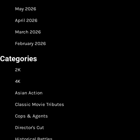
May 2026
April 2026
March 2026
February 2026
Categories
2K
4K
Asian Action
Classic Movie Tributes
Cops & Agents
Director's Cut
Historical Battles