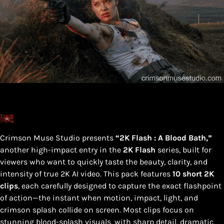
Crimson Muse Studio presents
“2K Flash : A Blood Bath,”
another high-impact entry in the
2K Flash
series, built for
viewers who want to quickly taste the beauty, clarity, and
intensity of true 2K AI video. This pack features
10 short 2K
clips
, each carefully designed to capture the exact flashpoint
of action—the instant when motion, impact, light, and
crimson splash collide on screen. Most clips focus on
stunning blood-splash visuals, with sharp detail, dramatic