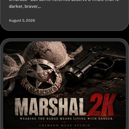
darker, braver,…
August 5, 2026