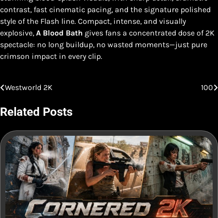
contrast, fast cinematic pacing, and the signature polished
style of the Flash line. Compact, intense, and visually
explosive,
A Blood Bath
gives fans a concentrated dose of 2K
spectacle: no long buildup, no wasted moments—just pure
crimson impact in every clip.
Westworld 2K
100
Post
navigation
Related Posts