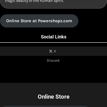
tragic beauty of the human spirit.
Online Store at Powershopz.com
Social Links
X
Discord
Online Store