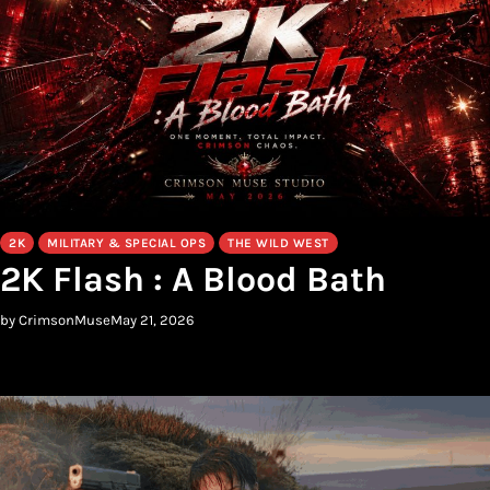
2K
MILITARY & SPECIAL OPS
THE WILD WEST
2K Flash : A Blood Bath
by CrimsonMuse
May 21, 2026