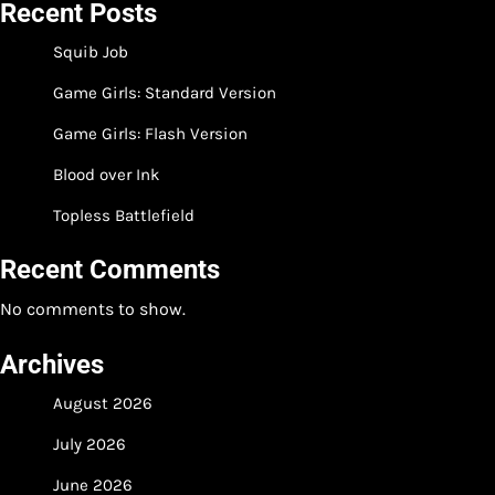
Recent Posts
Squib Job
Game Girls: Standard Version
Game Girls: Flash Version
Blood over Ink
Topless Battlefield
Recent Comments
No comments to show.
Archives
August 2026
July 2026
June 2026