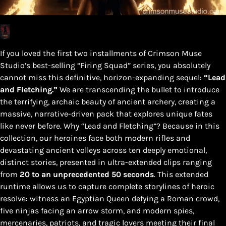
If you loved the first two installments of Crimson Muse
Studio’s best-selling “Firing Squad” series, you absolutely
cannot miss this definitive, horizon-expanding sequel:
“Lead
and Fletching.”
We are transcending the bullet to introduce
the terrifying, archaic beauty of ancient archery, creating a
massive, narrative-driven pack that explores unique fates
like never before. Why “Lead and Fletching”? Because in this
collection, our heroines face both modern rifles and
devastating ancient volleys across ten deeply emotional,
distinct stories, presented in ultra-extended clips ranging
from
20 to an unprecedented 50 seconds
. This extended
runtime allows us to capture complete storylines of heroic
resolve: witness an Egyptian Queen defying a Roman crowd,
five ninjas facing an arrow storm, and modern spies,
mercenaries, patriots, and tragic lovers meeting their final