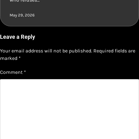
May 29, 2026
Leave a Reply
Your email address will not be published.
Required fields are
marked
*
Comment
*