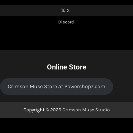
X
Discord
Online Store
Crimson Muse Store at Powershopz.com
Copyright © 2026
Crimson Muse Studio