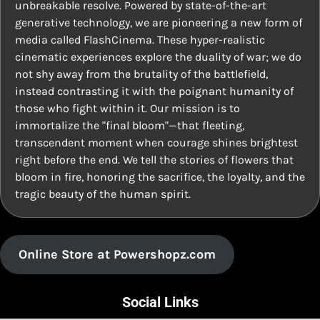
unbreakable resolve. Powered by state-of-the-art
generative technology, we are pioneering a new form of
media called FlashCinema. These hyper-realistic
cinematic experiences explore the duality of war; we do
not shy away from the brutality of the battlefield,
instead contrasting it with the poignant humanity of
those who fight within it. Our mission is to
immortalize the "final bloom"—that fleeting,
transcendent moment when courage shines brightest
right before the end. We tell the stories of flowers that
bloom in fire, honoring the sacrifice, the loyalty, and the
tragic beauty of the human spirit.
Online Store at Powershopz.com
Social Links