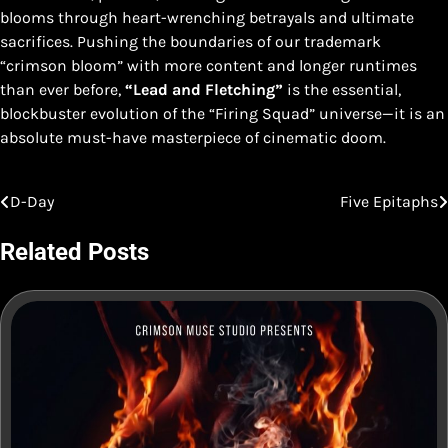
blooms through heart-wrenching betrayals and ultimate
sacrifices. Pushing the boundaries of our trademark
“crimson bloom” with more content and longer runtimes
than ever before,
“Lead and Fletching”
is the essential,
blockbuster evolution of the “Firing Squad” universe—it is an
absolute must-have masterpiece of cinematic doom.
D-Day
Five Epitaphs
Post
navigation
Related Posts