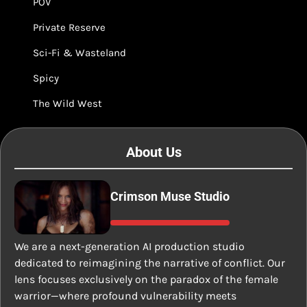
POV
Private Reserve
Sci-Fi & Wasteland
Spicy
The Wild West
About Us
Crimson Muse Studio
We are a next-generation AI production studio
dedicated to reimagining the narrative of conflict. Our
lens focuses exclusively on the paradox of the female
warrior—where profound vulnerability meets