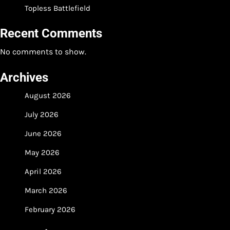
Topless Battlefield
Recent Comments
No comments to show.
Archives
August 2026
July 2026
June 2026
May 2026
April 2026
March 2026
February 2026