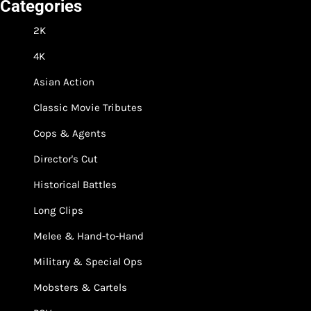
Categories
2K
4K
Asian Action
Classic Movie Tributes
Cops & Agents
Director's Cut
Historical Battles
Long Clips
Melee & Hand-to-Hand
Military & Special Ops
Mobsters & Cartels