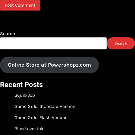
Search
Search
Online Store at Powershopz.com
Recent Posts
Squib Job
Game Girls: Standard Version
Game Girls: Flash Version
Blood over Ink