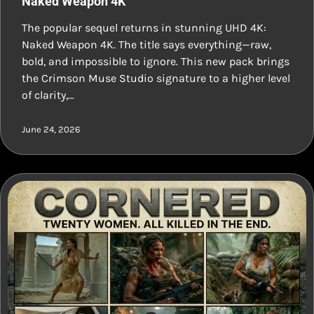
Naked Weapon 4K
The popular sequel returns in stunning UHD 4K:
Naked Weapon 4K. The title says everything—raw,
bold, and impossible to ignore. This new pack brings
the Crimson Muse Studio signature to a higher level
of clarity,…
June 24, 2026