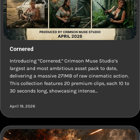
Cornered
Introducing “Cornered,” Crimson Muse Studio’s
largest and most ambitious asset pack to date,
delivering a massive 271MB of raw cinematic action.
This collection features 20 premium clips, each 10 to
30 seconds long, showcasing intense…
April 19, 2026