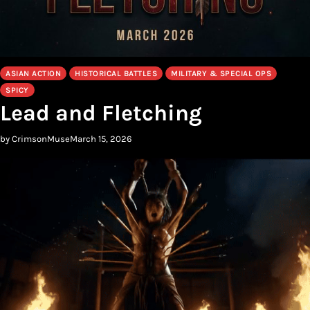
ASIAN ACTION
HISTORICAL BATTLES
MILITARY & SPECIAL OPS
SPICY
Lead and Fletching
by CrimsonMuse
March 15, 2026