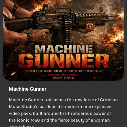
Machine Gunner
Machine Gunner unleashes the raw force of Crimson
Muse Studio’s battlefield cinema in one explosive
video pack, built around the thunderous power of
the iconic M60 and the fierce beauty of a woman
who refuses…