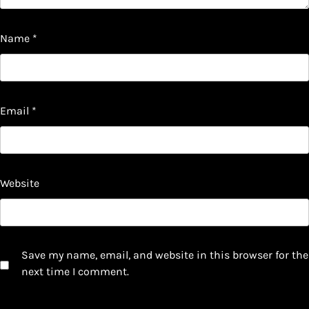
Name
*
Email
*
Website
Save my name, email, and website in this browser for the
next time I comment.